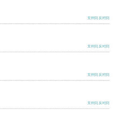
支持
[0]
反对
[0]
支持
[0]
反对
[0]
支持
[0]
反对
[0]
支持
[0]
反对
[0]