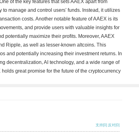
. One of the key features that sets AAEX apart from
 to manage and control users' funds. Instead, it utilizes
ansaction costs. Another notable feature of AAEX is its
 movements, and provide users with valuable insights for
nd potentially maximize their profits. Moreover, AAEX
and Ripple, as well as lesser-known altcoins. This
ios and potentially increasing their investment returns. In
ng decentralization, AI technology, and a wide range of
 holds great promise for the future of the cryptocurrency
支持
[0]
反对
[0]