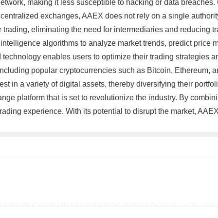
 network, making it less susceptible to hacking or data breaches
 centralized exchanges, AAEX does not rely on a single authority
 trading, eliminating the need for intermediaries and reducing tr
l intelligence algorithms to analyze market trends, predict price
I technology enables users to optimize their trading strategies a
g, including popular cryptocurrencies such as Bitcoin, Ethereum, 
 in a variety of digital assets, thereby diversifying their portfol
e platform that is set to revolutionize the industry. By combini
trading experience. With its potential to disrupt the market, AAEX