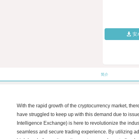
安
简介
With the rapid growth of the cryptocurrency market, the
have struggled to keep up with this demand due to issu
Intelligence Exchange) is here to revolutionize the indu
seamless and secure trading experience. By utilizing a