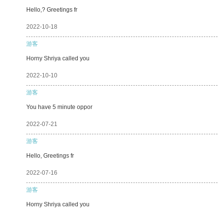
Hello,? Greetings fr
2022-10-18
游客
Horny Shriya called you
2022-10-10
游客
You have 5 minute oppor
2022-07-21
游客
Hello, Greetings fr
2022-07-16
游客
Horny Shriya called you