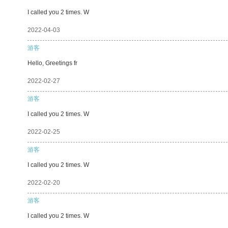
I called you 2 times. W
2022-04-03
游客
Hello, Greetings fr
2022-02-27
游客
I called you 2 times. W
2022-02-25
游客
I called you 2 times. W
2022-02-20
游客
I called you 2 times. W