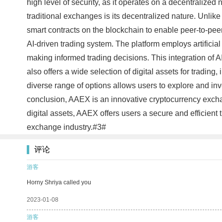
high level of security, as it operates on a decentralized
traditional exchanges is its decentralized nature. Unlike
smart contracts on the blockchain to enable peer-to-peer
AI-driven trading system. The platform employs artificia
making informed trading decisions. This integration of A
also offers a wide selection of digital assets for tradin
diverse range of options allows users to explore and invest
conclusion, AAEX is an innovative cryptocurrency exchang
digital assets, AAEX offers users a secure and efficient 
exchange industry.#3#
评论
游客
Horny Shriya called you
2023-01-08
游客