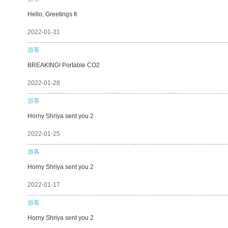
Hello, Greetings fr
2022-01-31
游客
BREAKING! Portable CO2
2022-01-28
游客
Horny Shriya sent you 2
2022-01-25
游客
Horny Shriya sent you 2
2022-01-17
游客
Horny Shriya sent you 2