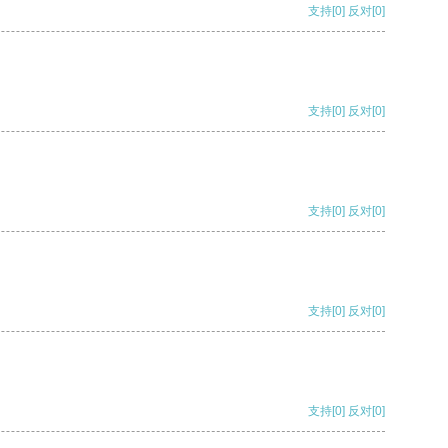
支持
[0]
反对
[0]
支持
[0]
反对
[0]
支持
[0]
反对
[0]
支持
[0]
反对
[0]
支持
[0]
反对
[0]