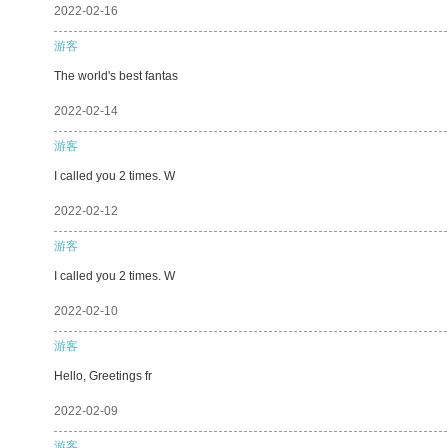
2022-02-16
游客
The world's best fantas
2022-02-14
游客
I called you 2 times. W
2022-02-12
游客
I called you 2 times. W
2022-02-10
游客
Hello, Greetings fr
2022-02-09
游客