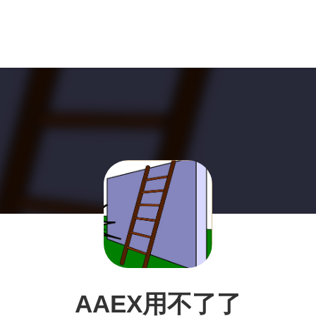
AAEX用不了了