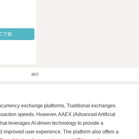
PC下载
排行
ptocurrency exchange platforms. Traditional exchanges
ansaction speeds. However, AAEX (Advanced Artificial
that leverages AI-driven technology to provide a
 improved user experience. The platform also offers a