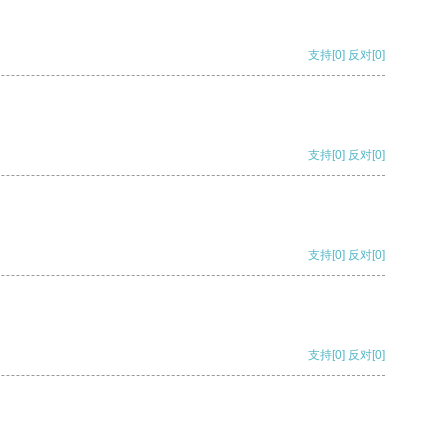
支持
[0]
反对
[0]
支持
[0]
反对
[0]
支持
[0]
反对
[0]
支持
[0]
反对
[0]