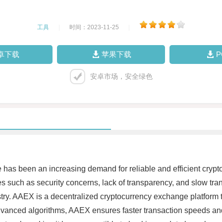
工具
|
时间：2023-11-25
|
卓下载
苹果下载
安卓市场，安全绿色
re has been an increasing demand for reliable and efficient cry
es such as security concerns, lack of transparency, and slow tr
stry. AAEX is a decentralized cryptocurrency exchange platform 
dvanced algorithms, AAEX ensures faster transaction speeds and