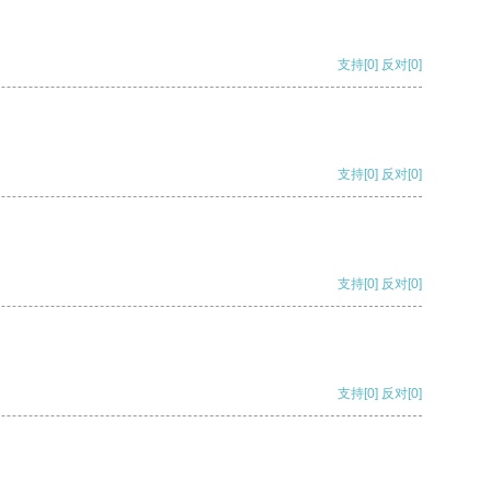
支持
[0]
反对
[0]
支持
[0]
反对
[0]
支持
[0]
反对
[0]
支持
[0]
反对
[0]