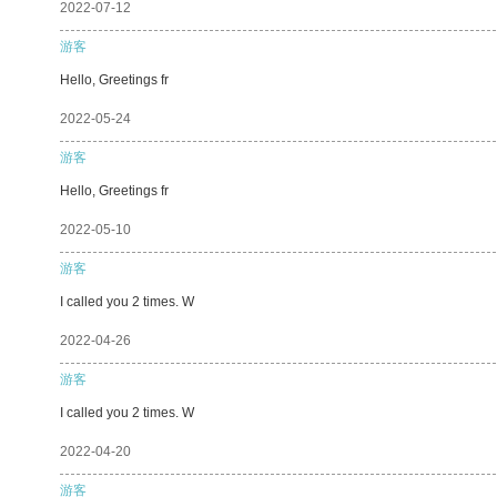
2022-07-12
游客
Hello, Greetings fr
2022-05-24
游客
Hello, Greetings fr
2022-05-10
游客
I called you 2 times. W
2022-04-26
游客
I called you 2 times. W
2022-04-20
游客