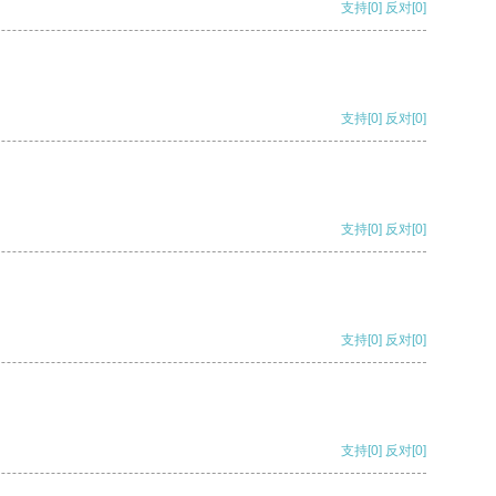
支持
[0]
反对
[0]
支持
[0]
反对
[0]
支持
[0]
反对
[0]
支持
[0]
反对
[0]
支持
[0]
反对
[0]