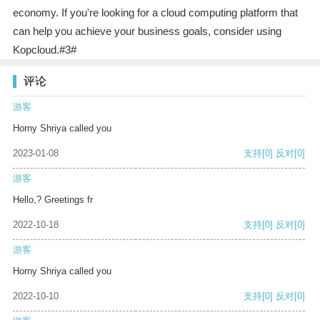
economy. If you're looking for a cloud computing platform that
can help you achieve your business goals, consider using
Kopcloud.#3#
评论
游客
Horny Shriya called you
2023-01-08
支持
[0]
反对
[0]
游客
Hello,? Greetings fr
2022-10-18
支持
[0]
反对
[0]
游客
Horny Shriya called you
2022-10-10
支持
[0]
反对
[0]