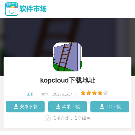
kopcloud下载地址
工具
|
时间：2023-11-17
|
安卓下载
苹果下载
PC下载
安卓市场，安全绿色