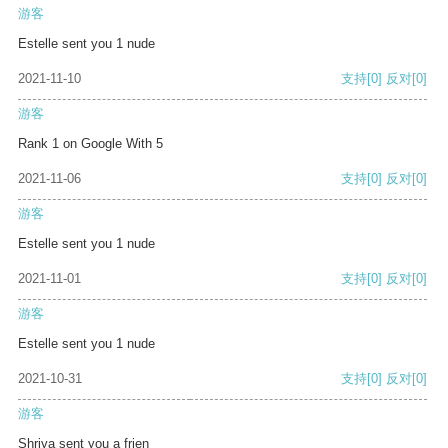
游客
Estelle sent you 1 nude
2021-11-10
支持
[0]
反对
[0]
游客
Rank 1 on Google With 5
2021-11-06
支持
[0]
反对
[0]
游客
Estelle sent you 1 nude
2021-11-01
支持
[0]
反对
[0]
游客
Estelle sent you 1 nude
2021-10-31
支持
[0]
反对
[0]
游客
Shriya sent you a frien