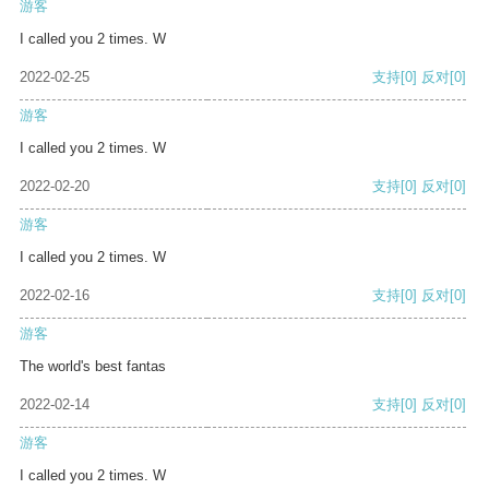
游客
I called you 2 times. W
2022-02-25
支持
[0]
反对
[0]
游客
I called you 2 times. W
2022-02-20
支持
[0]
反对
[0]
游客
I called you 2 times. W
2022-02-16
支持
[0]
反对
[0]
游客
The world's best fantas
2022-02-14
支持
[0]
反对
[0]
游客
I called you 2 times. W