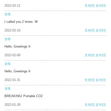
2022-02-12
支持
[0]
反对
[0]
游客
I called you 2 times. W
2022-02-10
支持
[0]
反对
[0]
游客
Hello, Greetings fr
2022-02-09
支持
[0]
反对
[0]
游客
Hello, Greetings fr
2022-01-31
支持
[0]
反对
[0]
游客
BREAKING! Portable CO2
2022-01-28
支持
[0]
反对
[0]