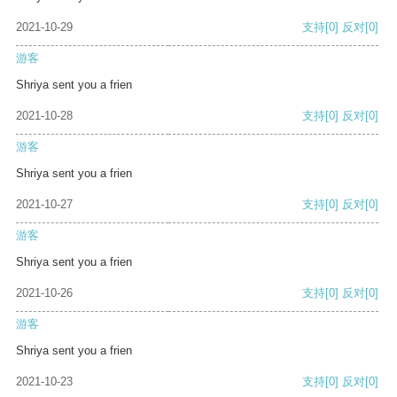
2021-10-29
支持
[0]
反对
[0]
游客
Shriya sent you a frien
2021-10-28
支持
[0]
反对
[0]
游客
Shriya sent you a frien
2021-10-27
支持
[0]
反对
[0]
游客
Shriya sent you a frien
2021-10-26
支持
[0]
反对
[0]
游客
Shriya sent you a frien
2021-10-23
支持
[0]
反对
[0]