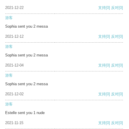
2021-12-22
支持
[0]
反对
[0]
游客
Sophia sent you 2 messa
2021-12-12
支持
[0]
反对
[0]
游客
Sophia sent you 2 messa
2021-12-04
支持
[0]
反对
[0]
游客
Sophia sent you 2 messa
2021-12-02
支持
[0]
反对
[0]
游客
Estelle sent you 1 nude
2021-11-15
支持
[0]
反对
[0]