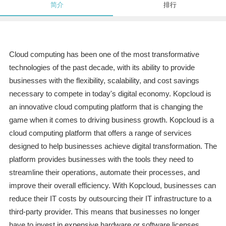
简介
排行
Cloud computing has been one of the most transformative
technologies of the past decade, with its ability to provide
businesses with the flexibility, scalability, and cost savings
necessary to compete in today's digital economy. Kopcloud is
an innovative cloud computing platform that is changing the
game when it comes to driving business growth. Kopcloud is a
cloud computing platform that offers a range of services
designed to help businesses achieve digital transformation. The
platform provides businesses with the tools they need to
streamline their operations, automate their processes, and
improve their overall efficiency. With Kopcloud, businesses can
reduce their IT costs by outsourcing their IT infrastructure to a
third-party provider. This means that businesses no longer
have to invest in expensive hardware or software licenses,