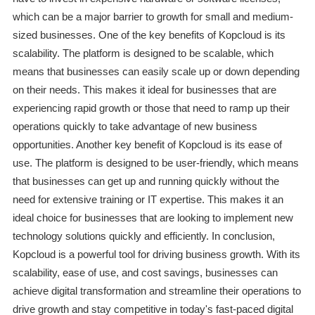
which can be a major barrier to growth for small and medium-
sized businesses. One of the key benefits of Kopcloud is its
scalability. The platform is designed to be scalable, which
means that businesses can easily scale up or down depending
on their needs. This makes it ideal for businesses that are
experiencing rapid growth or those that need to ramp up their
operations quickly to take advantage of new business
opportunities. Another key benefit of Kopcloud is its ease of
use. The platform is designed to be user-friendly, which means
that businesses can get up and running quickly without the
need for extensive training or IT expertise. This makes it an
ideal choice for businesses that are looking to implement new
technology solutions quickly and efficiently. In conclusion,
Kopcloud is a powerful tool for driving business growth. With its
scalability, ease of use, and cost savings, businesses can
achieve digital transformation and streamline their operations to
drive growth and stay competitive in today's fast-paced digital