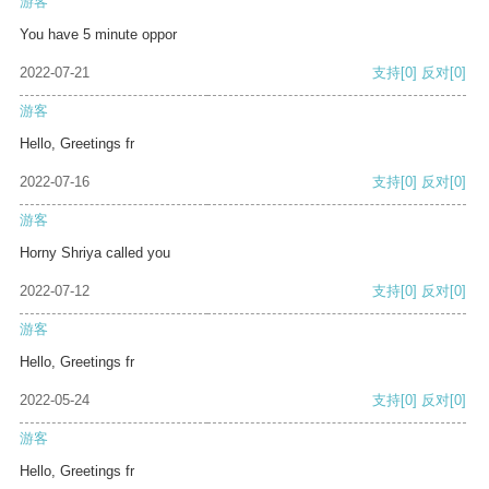
游客
You have 5 minute oppor
2022-07-21
支持
[0]
反对
[0]
游客
Hello, Greetings fr
2022-07-16
支持
[0]
反对
[0]
游客
Horny Shriya called you
2022-07-12
支持
[0]
反对
[0]
游客
Hello, Greetings fr
2022-05-24
支持
[0]
反对
[0]
游客
Hello, Greetings fr