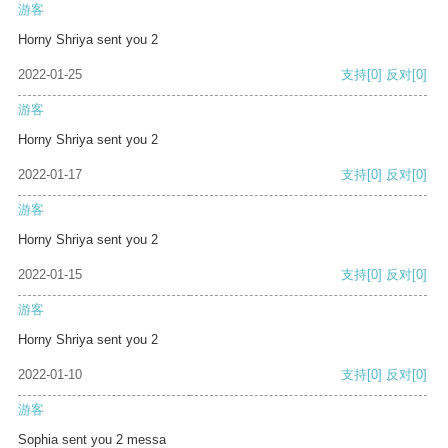
游客
Horny Shriya sent you 2
2022-01-25
支持
[0]
反对
[0]
游客
Horny Shriya sent you 2
2022-01-17
支持
[0]
反对
[0]
游客
Horny Shriya sent you 2
2022-01-15
支持
[0]
反对
[0]
游客
Horny Shriya sent you 2
2022-01-10
支持
[0]
反对
[0]
游客
Sophia sent you 2 messa