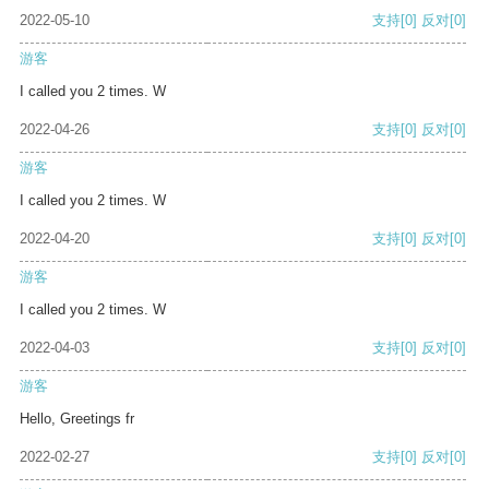
2022-05-10
支持
[0]
反对
[0]
游客
I called you 2 times. W
2022-04-26
支持
[0]
反对
[0]
游客
I called you 2 times. W
2022-04-20
支持
[0]
反对
[0]
游客
I called you 2 times. W
2022-04-03
支持
[0]
反对
[0]
游客
Hello, Greetings fr
2022-02-27
支持
[0]
反对
[0]